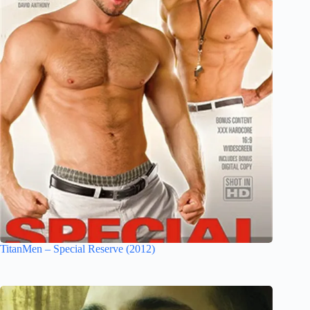
TitanMen – Special Reserve (2012)