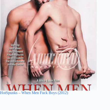
HotSpunks – When Men Fuck Boys (2012)