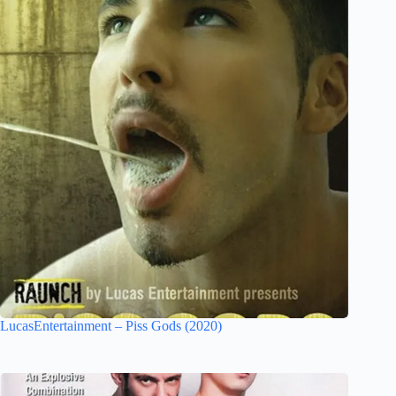
LucasEntertainment – Piss Gods (2020)