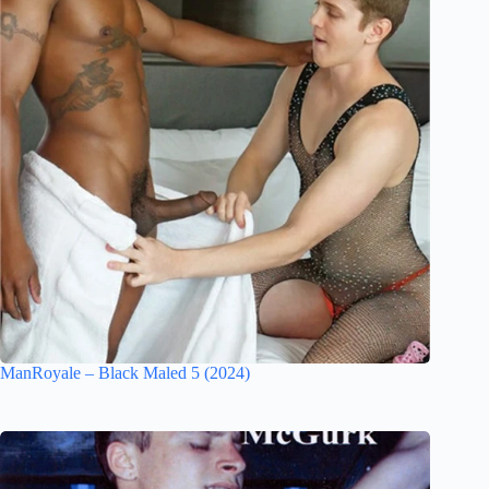
ManRoyale – Black Maled 5 (2024)