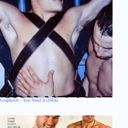
GrapikArt – You Need It (2004)