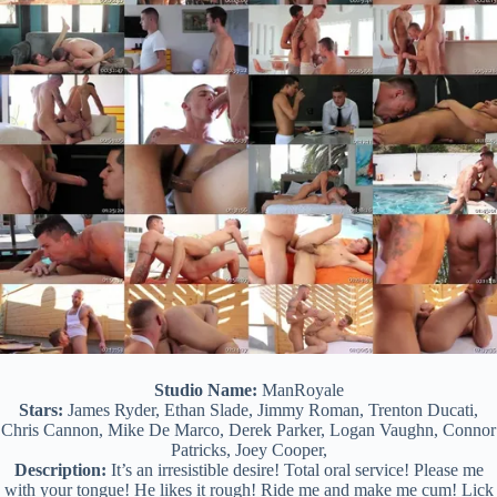
Studio Name:
ManRoyale
Stars:
James Ryder, Ethan Slade, Jimmy Roman, Trenton Ducati,
Chris Cannon, Mike De Marco, Derek Parker, Logan Vaughn, Connor
Patricks, Joey Cooper,
Description:
It’s an irresistible desire! Total oral service! Please me
with your tongue! He likes it rough! Ride me and make me cum! Lick