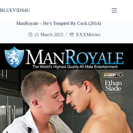
Skip
to
BLUEVIDS4U
content
ManRoyale – He’s Tempted By Cock (2014)
21 March 2025
XXXMovies