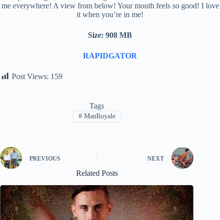
me everywhere! A view from below! Your mouth feels so good! I love
it when you’re in me!
Size: 908 MB
RAPIDGATOR
Post Views:
159
Tags
#
ManRoyale
PREVIOUS
NEXT
Related Posts