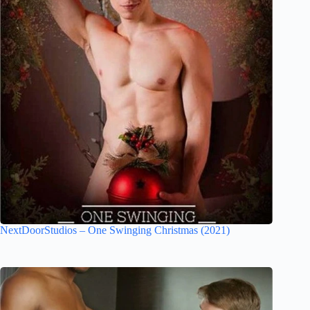
NextDoorStudios – One Swinging Christmas (2021)