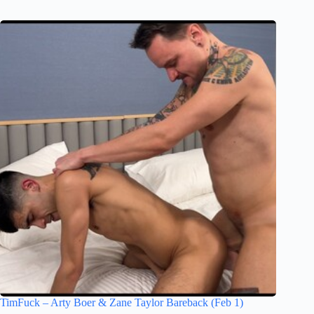
TimFuck – Arty Boer & Zane Taylor Bareback (Feb 1)