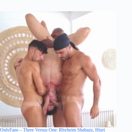
OnlyFans – Three Versus One: Rhyheim Shabazz, Hiuri