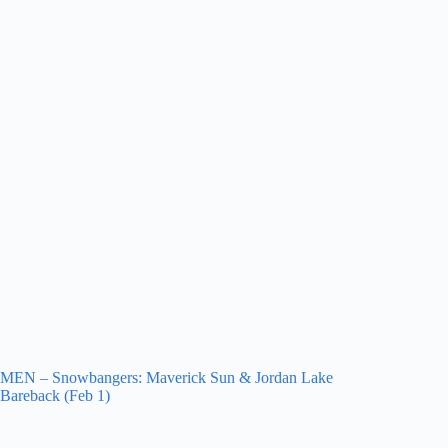
MEN – Snowbangers: Maverick Sun & Jordan Lake
Bareback (Feb 1)