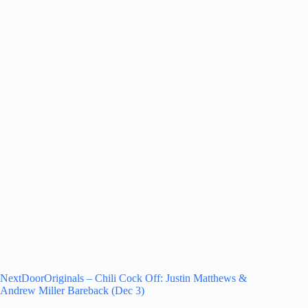
NextDoorOriginals – Chili Cock Off: Justin Matthews &
Andrew Miller Bareback (Dec 3)