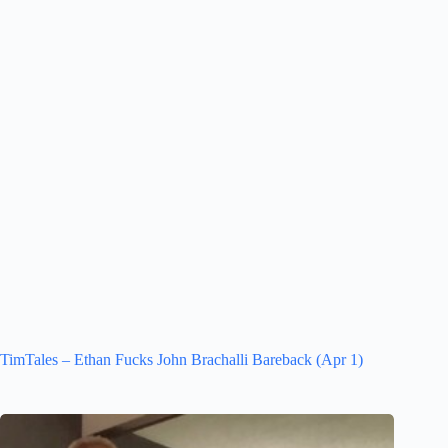
TimTales – Ethan Fucks John Brachalli Bareback (Apr 1)