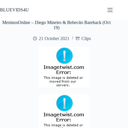
Skip
to
BLUEVIDS4U
content
MeninosOnline – Diego Mineiro & Bebecito Bareback (Oct
19)
21 October 2021
Clips