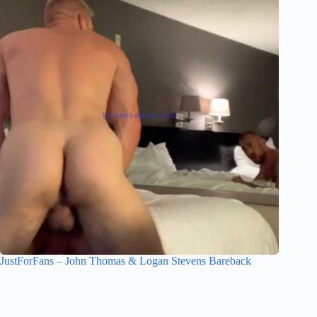
JustForFans – John Thomas & Logan Stevens Bareback