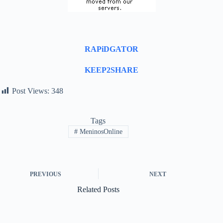
RAPiDGATOR
KEEP2SHARE
Post Views:
348
Tags
#
MeninosOnline
PREVIOUS
NEXT
Related Posts