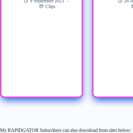
9 September 2023
26 A
Clips
My RAPIDGATOR Subscribers can also download from sites below: