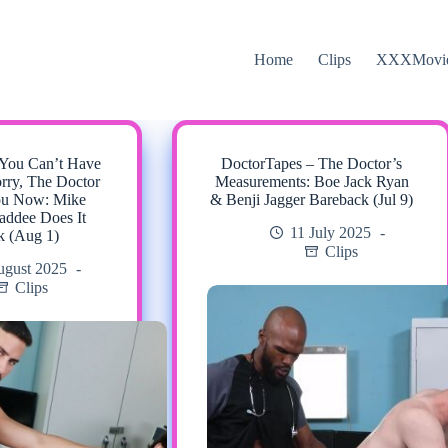
Home
Clips
XXXMovi
 You Can’t Have
DoctorTapes – The Doctor’s
rry, The Doctor
Measurements: Boe Jack Ryan
ou Now: Mike
& Benji Jagger Bareback (Jul 9)
ddee Does It
11 July 2025
k (Aug 1)
Clips
ugust 2025
Clips