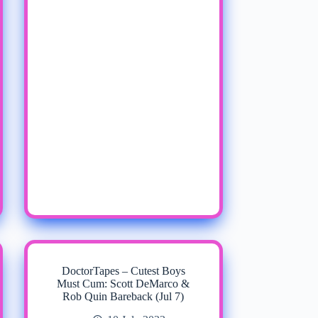
DoctorTapes – Cutest Boys
Must Cum: Scott DeMarco &
Rob Quin Bareback (Jul 7)