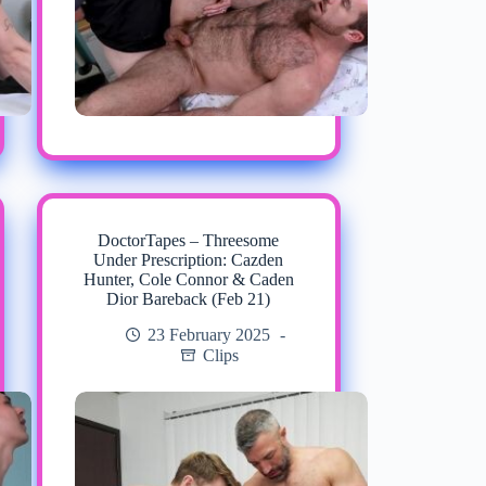
DoctorTapes – Threesome
Under Prescription: Cazden
Hunter, Cole Connor & Caden
Dior Bareback (Feb 21)
23 February 2025
Clips