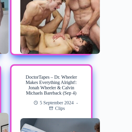
DoctorTapes – Dr. Wheeler
Makes Everything Alright!:
Jonah Wheeler & Calvin
Michaels Bareback (Sep 4)
5 September 2024
Clips