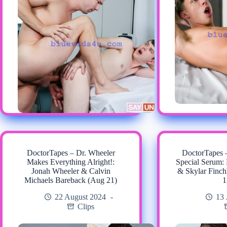
DoctorTapes – Dr. Wheeler
DoctorTapes 
Makes Everything Alright!:
Special Serum:
Jonah Wheeler & Calvin
& Skylar Finch
Michaels Bareback (Aug 21)
1
22 August 2024
13 
Clips