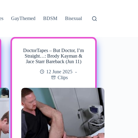
es
GayThemed
BDSM
Bisexual
DoctorTapes – But Doctor, I’m
Straight…: Brody Kayman &
Jace Starr Bareback (Jun 11)
12 June 2025
Clips