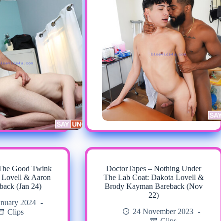
 The Good Twink
DoctorTapes – Nothing Under
 Lovell & Aaron
The Lab Coat: Dakota Lovell &
back (Jan 24)
Brody Kayman Bareback (Nov
22)
anuary 2024
24 November 2023
Clips
Clips