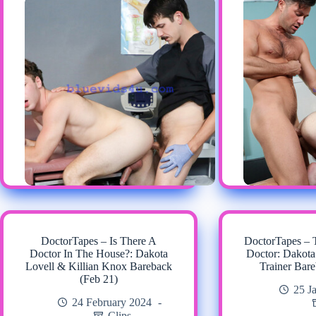
DoctorTapes – Is There A
DoctorTapes –
Doctor In The House?: Dakota
Doctor: Dakota
Lovell & Killian Knox Bareback
Trainer Bare
(Feb 21)
25 J
24 February 2024
Clips