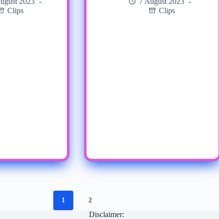
ugust 2023
7 August 2023
Clips
Clips
1
2
Disclaimer: