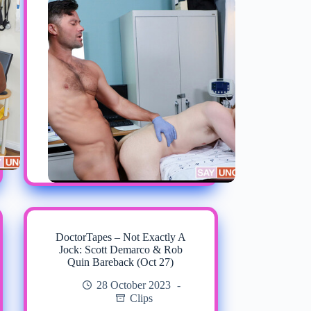
DoctorTapes – Not Exactly A
Jock: Scott Demarco & Rob
Quin Bareback (Oct 27)
28 October 2023
Clips