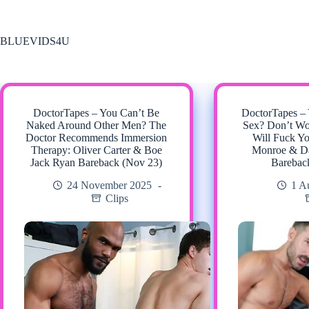
Skip
to
content
BLUEVIDS4U
DoctorTapes – You Can’t Be
DoctorTapes –
Naked Around Other Men? The
Sex? Don’t Wo
Doctor Recommends Immersion
Will Fuck Y
Therapy: Oliver Carter & Boe
Monroe & Da
Jack Ryan Bareback (Nov 23)
Barebac
24 November 2025
1 A
Clips