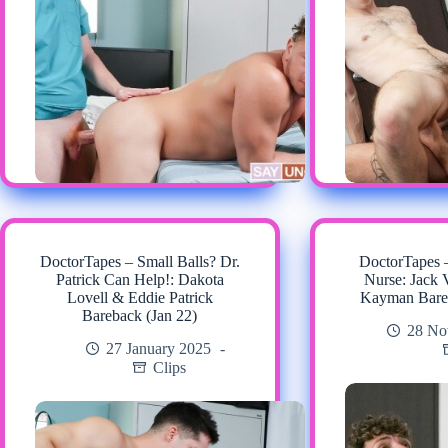
DoctorTapes – Small Balls? Dr.
DoctorTapes 
Patrick Can Help!: Dakota
Nurse: Jack 
Lovell & Eddie Patrick
Kayman Bare
Bareback (Jan 22)
28 No
27 January 2025
Clips