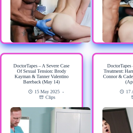
DoctorTapes – A Severe Case
DoctorTapes
Of Sexual Tension: Brody
Treatment: Har
Kayman & Tanner Valentino
Connor & Cade
Bareback (May 14)
(Ap
15 May 2025
17 
Clips