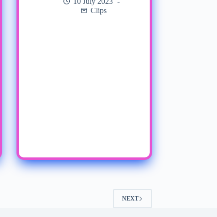
10 July 2023
Clips
NEXT