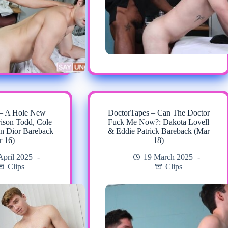
 – A Hole New
DoctorTapes – Can The Doctor
rison Todd, Cole
Fuck Me Now?: Dakota Lovell
n Dior Bareback
& Eddie Patrick Bareback (Mar
r 16)
18)
April 2025
19 March 2025
Clips
Clips