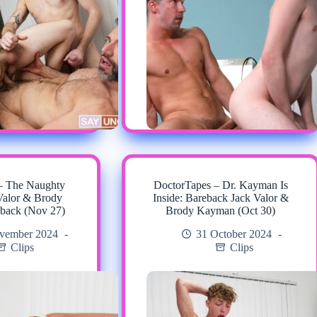
– The Naughty
DoctorTapes – Dr. Kayman Is
Valor & Brody
Inside: Bareback Jack Valor &
back (Nov 27)
Brody Kayman (Oct 30)
vember 2024
31 October 2024
Clips
Clips