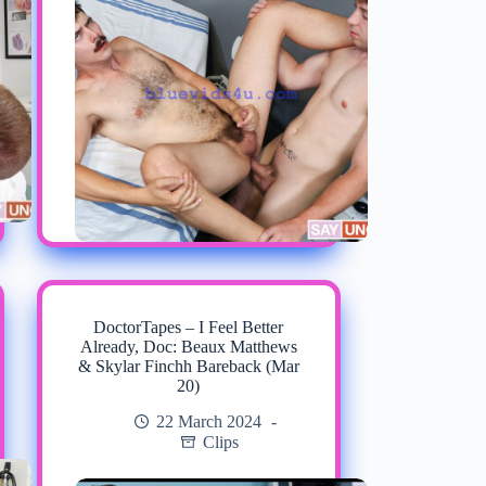
DoctorTapes – I Feel Better
Already, Doc: Beaux Matthews
& Skylar Finchh Bareback (Mar
20)
22 March 2024
Clips