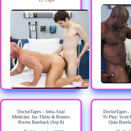
DoctorTapes – Intra-Anal
DoctorTapes –
Medicine: Jax Thirio & Romeo
To Play: Scot
Rivera Bareback (Sep 8)
Quin Bareb