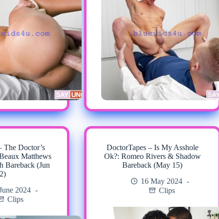
– The Doctor’s
DoctorTapes – Is My Asshole
 Beaux Matthews
Ok?: Romeo Rivers & Shadow
h Bareback (Jun
Bareback (May 15)
2)
16 May 2024
June 2024
Clips
Clips