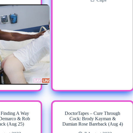
 Finding A Way
DoctorTapes – Cure Through
t Demarco & Rob
Cock: Brody Kayman &
ack (Aug 25)
Damian Rose Bareback (Aug 4)