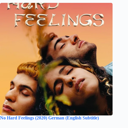
No Hard Feelings (2020) German (English Subtitle)