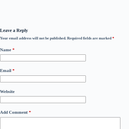
Leave a Reply
Your email address will not be published.
Required fields are marked
*
Name
*
Email
*
Website
Add Comment
*