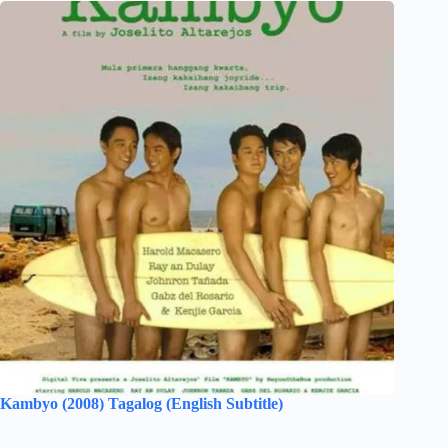
Kambyo (2008) Tagalog (English Subtitle)