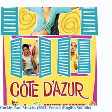
Cockles And Muscles (2005) French (English Subtitle)