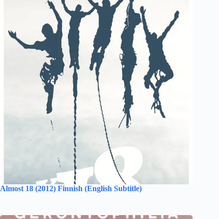
Almost 18 (2012) Finnish (English Subtitle)