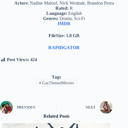
Actors:
Nadine Malouf, Nick Westrate, Brandon Perea
Rated:
R
Language:
English
Genres:
Drama, Sci-Fi
IMDB
FileSize: 1.8 GB
RAPIDGATOR
Post Views:
424
Tags
#
GayThemedMovies
PREVIOUS
NEXT
Related Posts