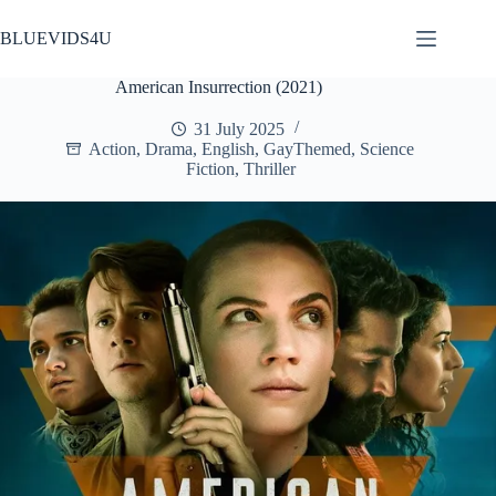
Skip
to
BLUEVIDS4U
content
American Insurrection (2021)
31 July 2025
Action
,
Drama
,
English
,
GayThemed
,
Science
Fiction
,
Thriller