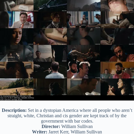
Description:
Set in a dystopian America where all people who aren’t
straight, white, Christian and cis gender are kept track of by the
government with bar codes.
Director:
William Sullivan
Writer:
Jarret Kerr, William Sullivan