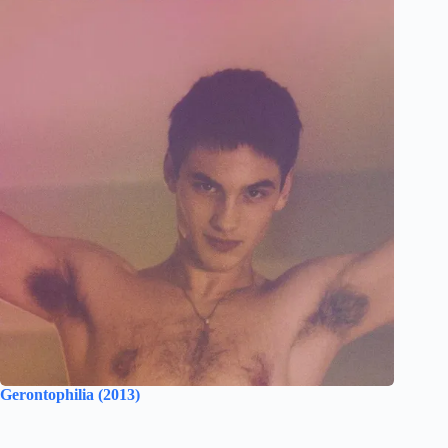
Gerontophilia (2013)