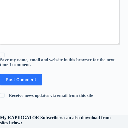
Save my name, email and website in this browser for the next
time I comment.
Post Comment
Receive news updates via email from this site
My RAPIDGATOR Subscribers can also download from
sites below: