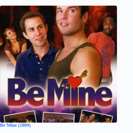
Be Mine (2009)