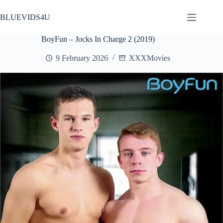
Skip
to
BLUEVIDS4U
content
BoyFun – Jocks In Charge 2 (2019)
9 February 2026
XXXMovies