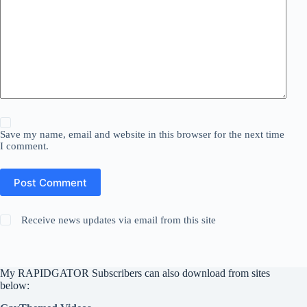
Save my name, email and website in this browser for the next time
I comment.
Post Comment
Receive news updates via email from this site
My RAPIDGATOR Subscribers can also download from sites
below: