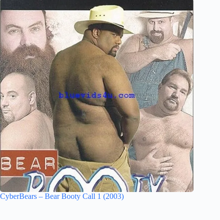
CyberBears – Bear Booty Call 1 (2003)