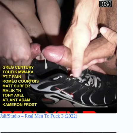
JalifStudio – Real Men To Fuck 3 (2022)