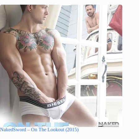
NakedSword – On The Lookout (2015)