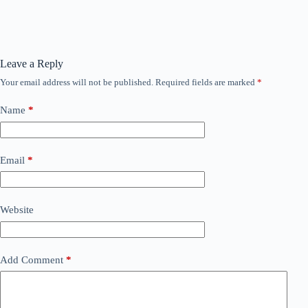
Leave a Reply
Your email address will not be published.
Required fields are marked
*
Name
*
Email
*
Website
Add Comment
*