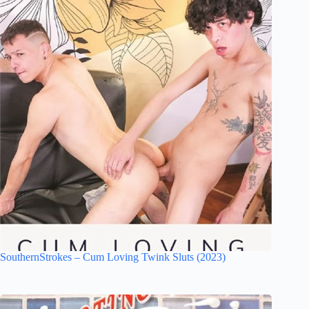
SouthernStrokes – Cum Loving Twink Sluts (2023)