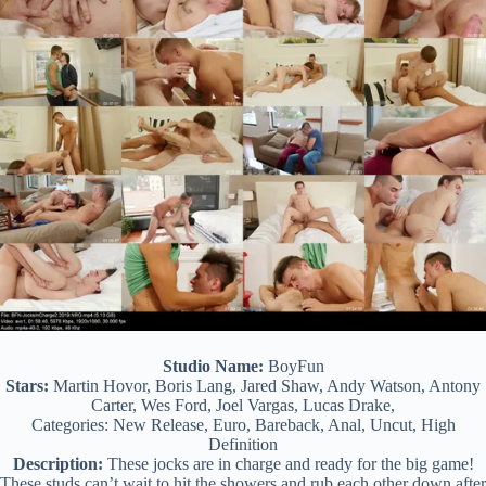
Studio Name:
BoyFun
Stars:
Martin Hovor, Boris Lang, Jared Shaw, Andy Watson, Antony
Carter, Wes Ford, Joel Vargas, Lucas Drake,
Categories: New Release, Euro, Bareback, Anal, Uncut, High
Definition
Description:
These jocks are in charge and ready for the big game!
These studs can’t wait to hit the showers and rub each other down after