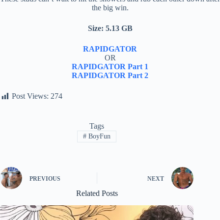
the big win.
Size: 5.13 GB
RAPIDGATOR
OR
RAPIDGATOR Part 1
RAPIDGATOR Part 2
Post Views:
274
Tags
#
BoyFun
PREVIOUS
NEXT
Related Posts