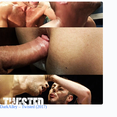
DarkAlley – Twisted (2017)