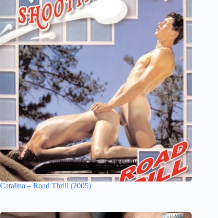
Catalina – Road Thrill (2005)