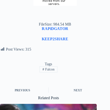
FileSize: 984.54 MB
RAPiDGATOR
KEEP2SHARE
Post Views:
315
Tags
#
Falcon
PREVIOUS
NEXT
Related Posts