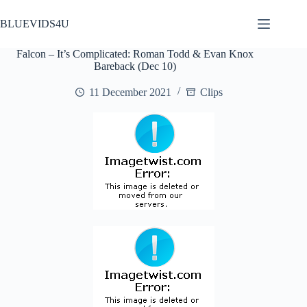
Skip
to
BLUEVIDS4U
content
Falcon – It’s Complicated: Roman Todd & Evan Knox
Bareback (Dec 10)
11 December 2021
Clips