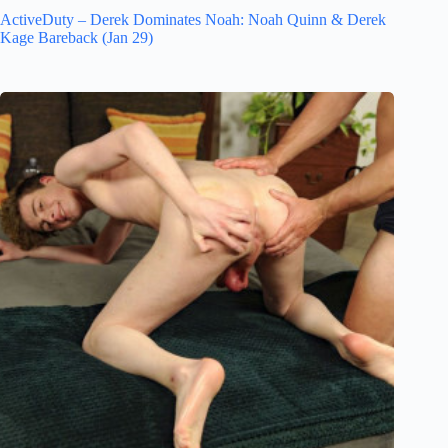
ActiveDuty – Derek Dominates Noah: Noah Quinn & Derek
Kage Bareback (Jan 29)