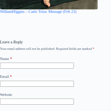
WilliamHiggins – Carlo Terra: Massage (Feb 23)
Leave a Reply
Your email address will not be published.
Required fields are marked
*
Name
*
Email
*
Website