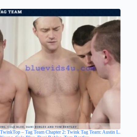
TwinkTop – Tag Team Chapter 2: Twink Tag Team: Austin L.