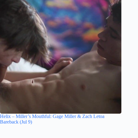
Helix – Miller’s Mouthful: Gage Miller & Zach Letoa
Bareback (Jul 9)