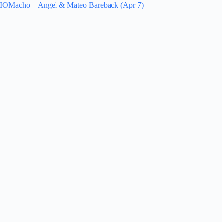
IOMacho – Angel & Mateo Bareback (Apr 7)