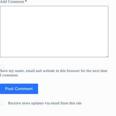
Add Comment
*
Save my name, email and website in this browser for the next time
I comment.
Post Comment
Receive news updates via email from this site