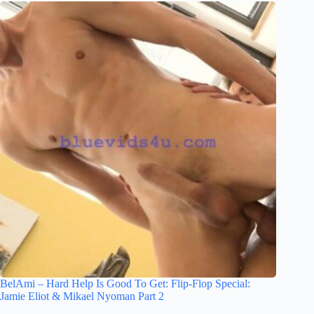
BelAmi – Hard Help Is Good To Get: Flip-Flop Special:
Jamie Eliot & Mikael Nyoman Part 2