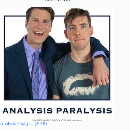
Analysis Paralysis (2018)