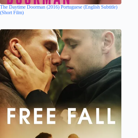
The Daytime Doorman (2016) Portuguese (English Subtitle)
(Short Film)