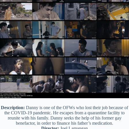
Description:
Danny is one of the OFWs who lost their job because of
the COVID-19 pandemic. He escapes from a quarantine facility to
reunite with his family. Danny seeks the help of his former gay
benefactor, in order to finance his father’s medication.
Director:
Joel Lamangan