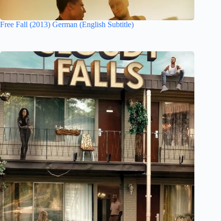
Free Fall (2013) German (English Subtitle)