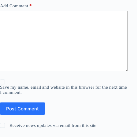
Add Comment
*
Save my name, email and website in this browser for the next time
I comment.
Post Comment
Receive news updates via email from this site