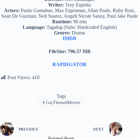
Writer:
Troy Espiritu
Actors:
Paolo Gumabao, Max Eigenman, Allan Paule, Ruby Ruiz,
Sean De Guzman, Neil Suarez, Angeli Nicole Sanoy, Paul Jake Paule
Runtime:
96 min
Language:
Tagalog (Subs: Hardcoded English)
Genres:
Drama
IMDB
FileSize: 796.57 MB
RAPIDGATOR
Post Views:
410
Tags
#
GayThemedMovies
PREVIOUS
NEXT
Related Posts