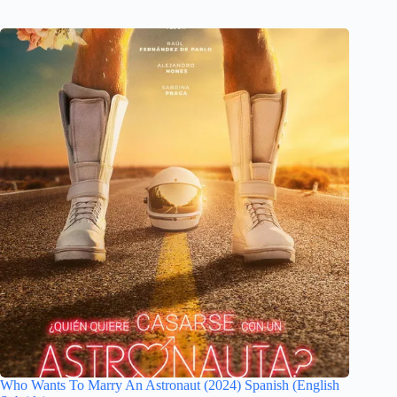
Who Wants To Marry An Astronaut (2024) Spanish (English