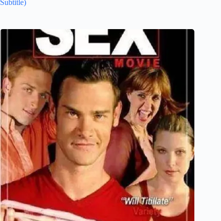
Subtitle)