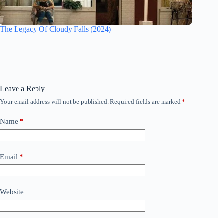
The Legacy Of Cloudy Falls (2024)
Leave a Reply
Your email address will not be published.
Required fields are marked
*
Name
*
Email
*
Website