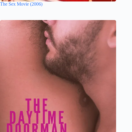
The Sex Movie (2006)