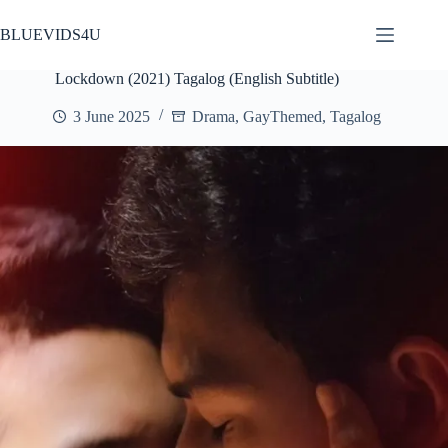
Skip
to
BLUEVIDS4U
content
Lockdown (2021) Tagalog (English Subtitle)
3 June 2025
Drama
,
GayThemed
,
Tagalog