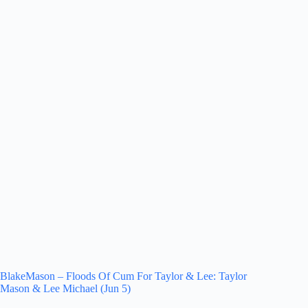
BlakeMason – Floods Of Cum For Taylor & Lee: Taylor
Mason & Lee Michael (Jun 5)