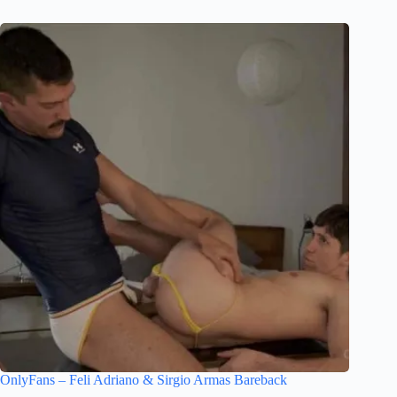
OnlyFans – Feli Adriano & Sirgio Armas Bareback