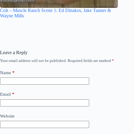
Colt – Muscle Ranch Scene 1: Ed Dinakos, Jake Tanner &
Wayne Mills
Leave a Reply
Your email address will not be published.
Required fields are marked
*
Name
*
Email
*
Website