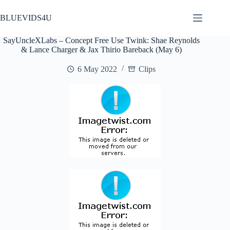
Skip
to
BLUEVIDS4U
content
SayUncleXLabs – Concept Free Use Twink: Shae Reynolds
& Lance Charger & Jax Thirio Bareback (May 6)
6 May 2022
Clips