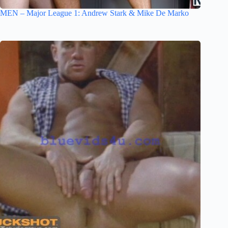
MEN – Major League 1: Andrew Stark & Mike De Marko