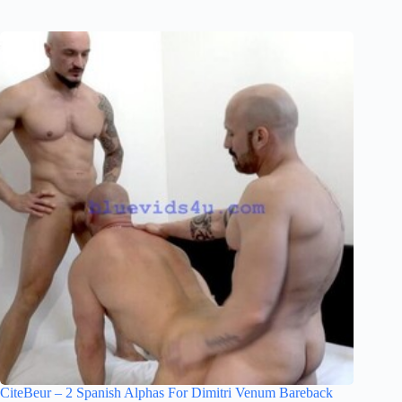
CiteBeur – 2 Spanish Alphas For Dimitri Venum Bareback