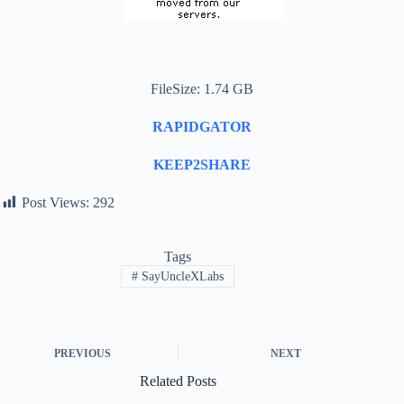
FileSize: 1.74 GB
RAPIDGATOR
KEEP2SHARE
Post Views:
292
Tags
#
SayUncleXLabs
PREVIOUS
NEXT
Related Posts