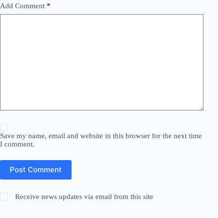
Add Comment
*
Save my name, email and website in this browser for the next time
I comment.
Post Comment
Receive news updates via email from this site