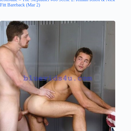
Fitt Bareback (Mar 2)