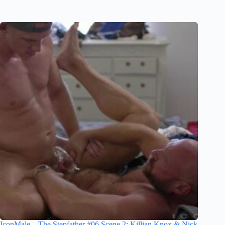
IconMale – The Stepfather #06 Scene 2: Killian Knox & Nick